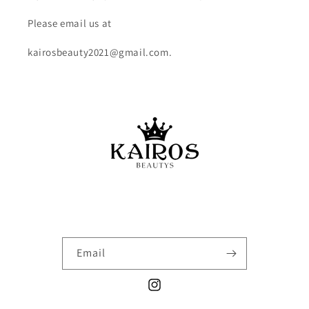
Please email us at
kairosbeauty2021@gmail.com.
Email
Instagram