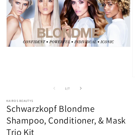
Open
media
1
in
modal
O
m
2
of
1
/
7
i
m
KAIROS BEAUTYS
Schwarzkopf Blondme
Shampoo, Conditioner, & Mask
Trio Kit