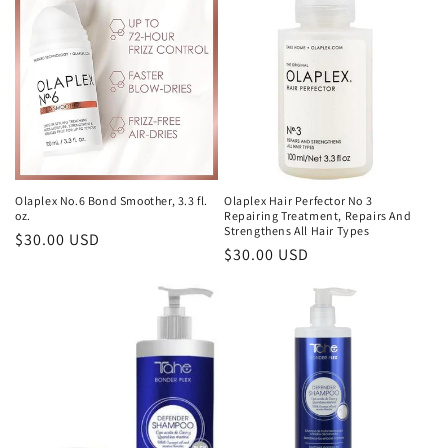
e
c
t
i
o
n
Olaplex No.6 Bond Smoother, 3.3 fl.
Olaplex Hair Perfector No 3
oz.
Repairing Treatment, Repairs And
:
Strengthens All Hair Types
Regular
$30.00 USD
Regular
$30.00 USD
price
price