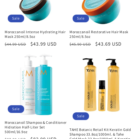
Sale
Sale
Moroccanoil Intense Hydrating Hair
Moroccanoil Restorative Hair Mask
Mask 250ml/8.5oz
250ml/8.5oz
Regular
Sale
$43.99 USD
Regular
Sale
$43.69 USD
$44.99 USD
$45.90 USD
price
price
price
price
Sale
Sale
Moroccanoil Shampoo & Conditioner
Hidration Half-Liter Set
TAHE Botanic Retail Kit Keratin Gold
500ml/16.9oz
Shampoo 33.8oz/1000ml. & Tahe
Gold Mask 33.8oz/1000ml. & Keratin