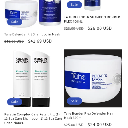
Sale
TAHE DEFENDER SHAMPOO BONDER
PLEX 400ML
Sale
Regular
Sale
$26.00 USD
$28.00 USD
Tahe Defender Kit Shampoo in Mask
price
price
Regular
Sale
$41.69 USD
$46.00 USD
price
price
Sale
Sale
Tahe Bonder Plex Defender Hair
Keratin Complex Care Retail Kit: (1)
Mask 300ml
13.5oz Care Shampoo; (1) 13.5oz Care
Conditioner.
Regular
Sale
$24.00 USD
$25.00 USD