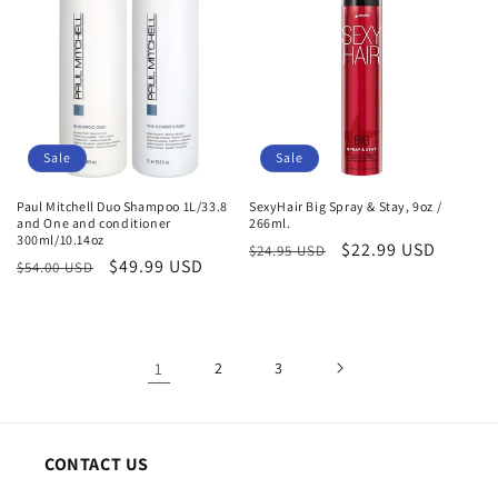
Sale
Sale
Paul Mitchell Duo Shampoo 1L/33.8
SexyHair Big Spray & Stay, 9oz /
and One and conditioner
266ml.
300ml/10.14oz
Regular
Sale
$22.99 USD
$24.95 USD
Regular
Sale
$49.99 USD
$54.00 USD
price
price
price
price
1
2
3
CONTACT US