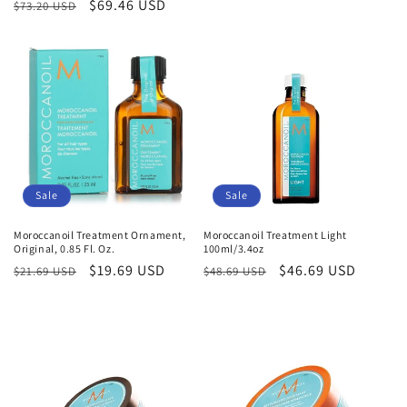
Regular
Sale
$69.46 USD
$73.20 USD
price
price
price
price
Sale
Sale
Moroccanoil Treatment Ornament,
Moroccanoil Treatment Light
Original, 0.85 Fl. Oz.
100ml/3.4oz
Regular
Sale
$19.69 USD
Regular
Sale
$46.69 USD
$21.69 USD
$48.69 USD
price
price
price
price