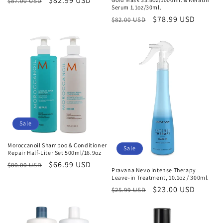
Regular
Sale
$82.99 USD
$87.00 USD
Serum 1.1oz/30ml.
price
price
Regular
Sale
$78.99 USD
$82.00 USD
price
price
Sale
Moroccanoil Shampoo & Conditioner
Sale
Repair Half-Liter Set 500ml/16.9oz
Regular
Sale
$66.99 USD
$80.00 USD
Pravana Nevo Intense Therapy
price
price
Leave-in Treatment, 10.1oz / 300ml.
Regular
Sale
$23.00 USD
$25.99 USD
price
price