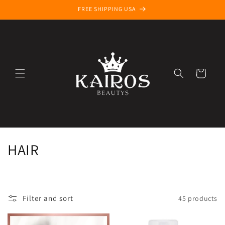
Skip to
FREE SHIPPING USA
content
Cart
C
HAIR
o
l
Filter and sort
45 products
l