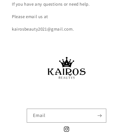
If you have any questions or need help.
Please email us at
kairosbeauty2021@gmail.com.
Email
Instagram