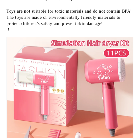
Toys are not suitable for toxic materials and do not contain BPA! 
The toys are made of environmentally friendly materials to 
protect children's safety and prevent skin damage!
！