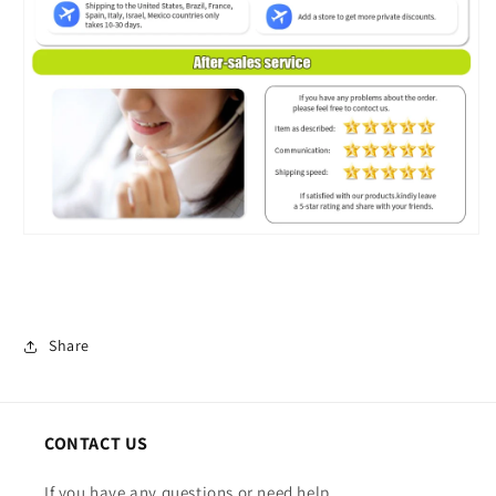
Share
CONTACT US
If you have any questions or need help.