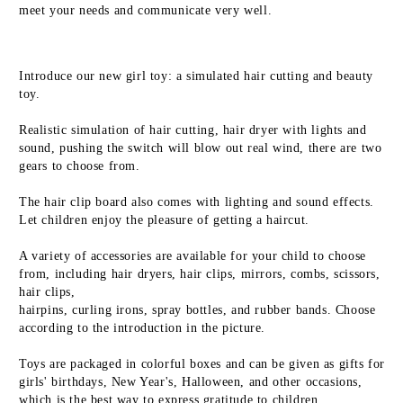
meet your needs and communicate very well.
Introduce our new girl toy: a simulated hair cutting and beauty 
toy.
Realistic simulation of hair cutting, hair dryer with lights and 
sound, pushing the switch will blow out real wind, there are two 
gears to choose from.
The hair clip board also comes with lighting and sound effects. 
Let children enjoy the pleasure of getting a haircut.
A variety of accessories are available for your child to choose 
from, including hair dryers, hair clips, mirrors, combs, scissors, 
hair clips, 
hairpins, curling irons, spray bottles, and rubber bands. Choose 
according to the introduction in the picture.
Toys are packaged in colorful boxes and can be given as gifts for 
girls' birthdays, New Year's, Halloween, and other occasions, 
which is the best way to express gratitude to children.