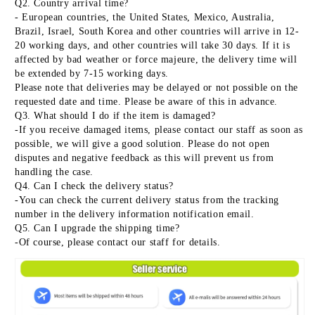
Q2. Country arrival time?
- European countries, the United States, Mexico, Australia, 
Brazil, Israel, South Korea and other countries will arrive in 12-
20 working days, and other countries will take 30 days. If it is 
affected by bad weather or force majeure, the delivery time will 
be extended by 7-15 working days.
Please note that deliveries may be delayed or not possible on the 
requested date and time. Please be aware of this in advance.
Q3. What should I do if the item is damaged?
-If you receive damaged items, please contact our staff as soon as 
possible, we will give a good solution. Please do not open 
disputes and negative feedback as this will prevent us from 
handling the case.
Q4. Can I check the delivery status?
-You can check the current delivery status from the tracking 
number in the delivery information notification email.
Q5. Can I upgrade the shipping time?
-Of course, please contact our staff for details.