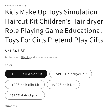
modal
m
KAIROS BEAUTYS
Kids Make Up Toys Simulation
Haircut Kit Children's Hair dryer
Role Playing Game Educational
Toys For Girls Pretend Play Gifts
Regular
$21.86 USD
price
Tax included.
Shipping
calculated at checkout.
Color
11PCS Hair dryer Kit
15PCS Hair dryer Kit
11PCS Hair clip Kit
19PCS Hair Kit
15PCS Hair clip Kit
Quantity