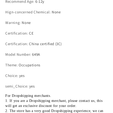
Recommend Age
:
6-12y
Pretend
Pretend
Play
Play
Hign-concerned Chemical
:
None
Gifts
Gifts
Warning
:
None
Certification
:
CE
Certification
:
China certified (3C)
Model Number
:
649A
Theme
:
Occupations
Choice
:
yes
semi_Choice
:
yes
For Dropshipping merchants.
1. If you are a Dropshipping merchant, please contact us, this 
will get an exclusive discount for your order.
2. The store has a very good Dropshipping experience, we can 