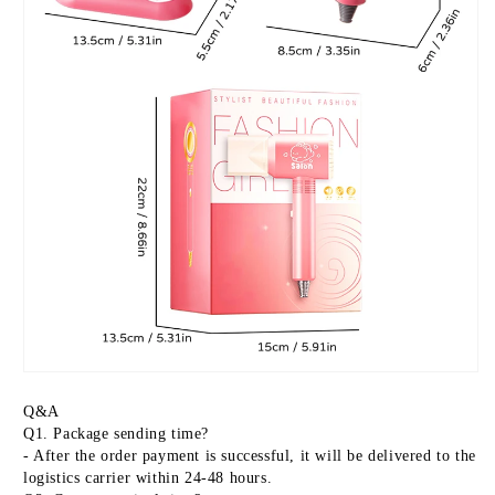
Q&A
Q1. Package sending time?
- After the order payment is successful, it will be delivered to the 
logistics carrier within 24-48 hours.