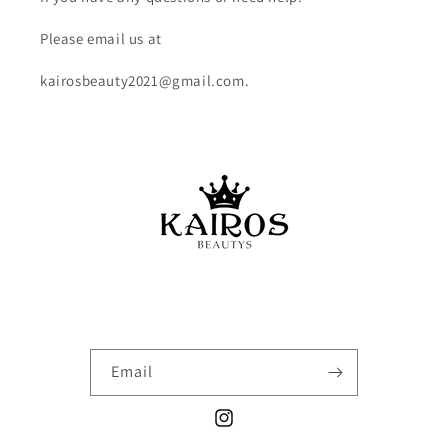
Please email us at
kairosbeauty2021@gmail.com.
Email
Instagram