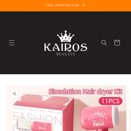
Skip to
FREE SHIPPING USA
content
Cart
Skip to
product
information