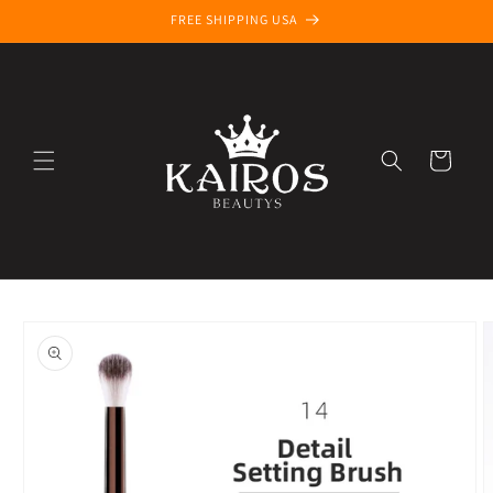
Skip to
FREE SHIPPING USA
content
Cart
Skip to
product
information