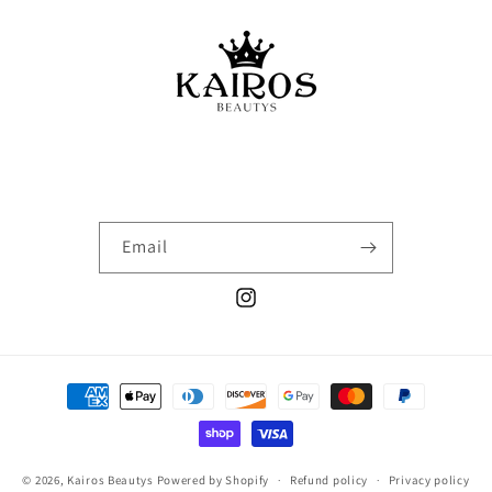
Email
Instagram
Payment
methods
© 2026,
Kairos Beautys
Powered by Shopify
Refund policy
Privacy policy