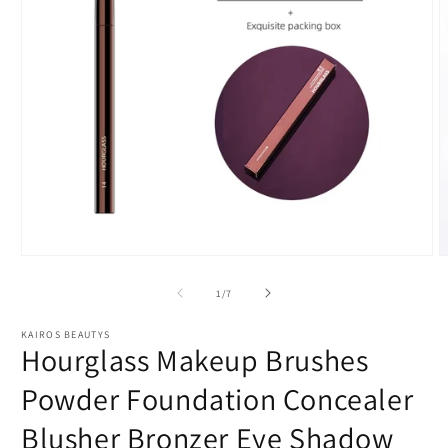
Open
O
media
m
1
2
of
1
/
7
in
i
modal
m
KAIROS BEAUTYS
Hourglass Makeup Brushes
Powder Foundation Concealer
Blusher Bronzer Eye Shadow