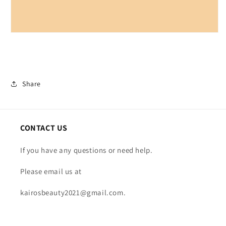
Share
CONTACT US
If you have any questions or need help.
Please email us at
kairosbeauty2021@gmail.com.