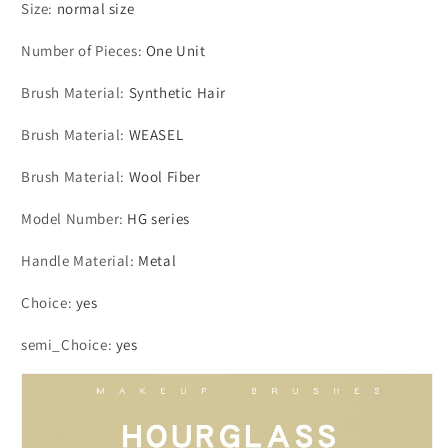
Size
:
normal size
Number of Pieces
:
One Unit
Brush Material
:
Synthetic Hair
Brush Material
:
WEASEL
Brush Material
:
Wool Fiber
Model Number
:
HG series
Handle Material
:
Metal
Choice
:
yes
semi_Choice
:
yes