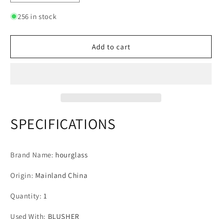
quantity
quantity
for
for
256 in stock
Hourglass
Hourglass
Makeup
Makeup
Brushes
Brushes
Add to cart
Powder
Powder
Foundation
Foundation
Concealer
Concealer
Blusher
Blusher
Bronzer
Bronzer
Eye
Eye
Shadow
Shadow
SPECIFICATIONS
Eyebrow
Eyebrow
Eyeliner
Eyeliner
Sculpting
Sculpting
Brand Name
:
hourglass
Brush
Brush
Origin
:
Mainland China
Quantity
:
1
Used With
:
BLUSHER