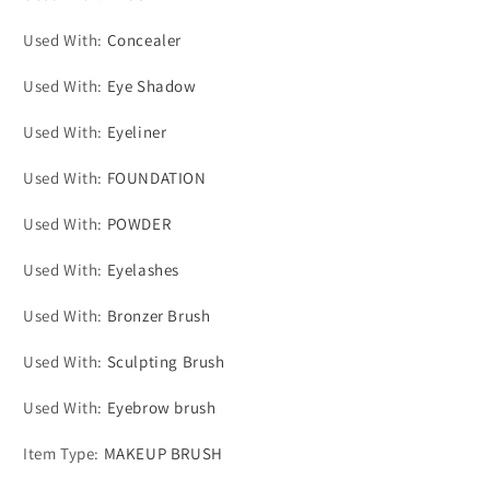
Used With
:
Concealer
Used With
:
Eye Shadow
Used With
:
Eyeliner
Used With
:
FOUNDATION
Used With
:
POWDER
Used With
:
Eyelashes
Used With
:
Bronzer Brush
Used With
:
Sculpting Brush
Used With
:
Eyebrow brush
Item Type
:
MAKEUP BRUSH