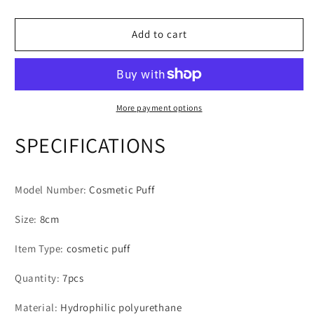
7Pcs/Set
7Pcs/Set
Makeup
Makeup
Sponge
Sponge
Add to cart
Set
Set
Face
Face
Beauty
Beauty
Cosmetic
Cosmetic
Powder
Powder
More payment options
Puff
Puff
For
For
SPECIFICATIONS
Foundation
Foundation
Cream
Cream
Concealer
Concealer
Model Number
:
Cosmetic Puff
Make
Make
Up
Up
Size
:
8cm
Tools
Tools
Item Type
:
cosmetic puff
Quantity
:
7pcs
Material
:
Hydrophilic polyurethane