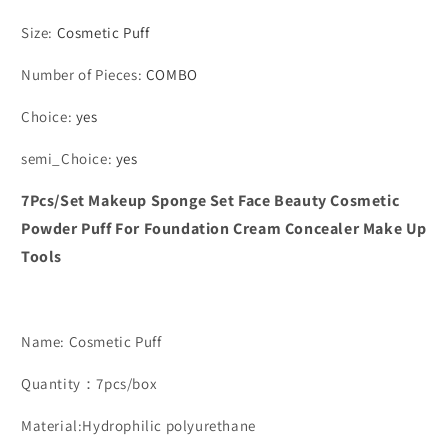
Size
:
Cosmetic Puff
Number of Pieces
:
COMBO
Choice
:
yes
semi_Choice
:
yes
7Pcs/Set Makeup Sponge Set Face Beauty Cosmetic
Powder Puff For Foundation Cream Concealer Make Up
Tools
Name: Cosmetic Puff
Quantity：7pcs/box
Material:Hydrophilic polyurethane