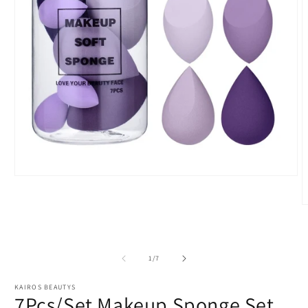
Open
media
1
O
in
m
modal
2
i
m
of
1
/
7
KAIROS BEAUTYS
7Pcs/Set Makeup Sponge Set