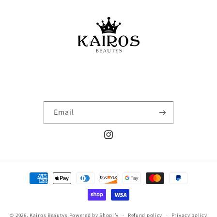
Email
Instagram
Payment
methods
© 2026,
Kairos Beautys
Powered by Shopify
Refund policy
Privacy policy