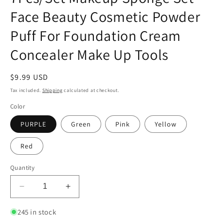
Face Beauty Cosmetic Powder
Puff For Foundation Cream
Concealer Make Up Tools
Regular
$9.99 USD
price
Tax included.
Shipping
calculated at checkout.
Color
PURPLE
Green
Pink
Yellow
Red
Quantity
Decrease
Increase
quantity
quantity
for
for
245 in stock