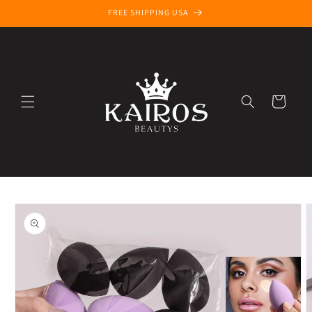
Skip to
FREE SHIPPING USA
content
Cart
Skip to
product
information