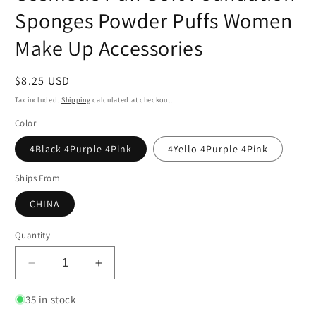
Sponges Powder Puffs Women
Make Up Accessories
Regular
$8.25 USD
price
Tax included.
Shipping
calculated at checkout.
Color
4Black 4Purple 4Pink
4Yello 4Purple 4Pink
Ships From
CHINA
Quantity
Decrease
Increase
quantity
quantity
for
for
35 in stock
12Pcs
12Pcs