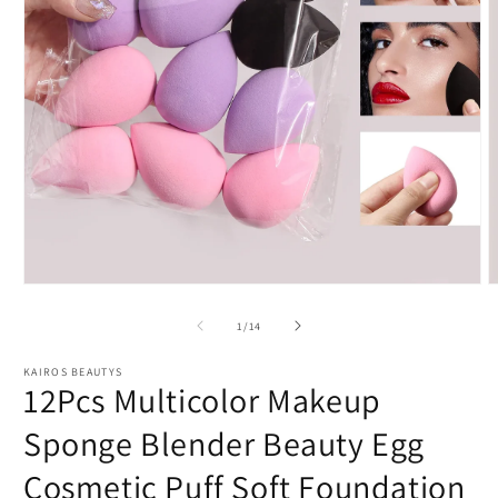
Open
O
media
m
1
2
of
1
/
14
in
i
modal
m
KAIROS BEAUTYS
12Pcs Multicolor Makeup
Sponge Blender Beauty Egg
Cosmetic Puff Soft Foundation