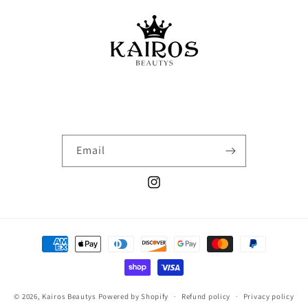
Email
Instagram
Payment
methods
© 2026,
Kairos Beautys
Powered by Shopify
Refund policy
Privacy policy