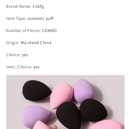
Brand Name
:
Cxbfg
Item Type
:
cosmetic puff
Number of Pieces
:
COMBO
Origin
:
Mainland China
Choice
:
yes
semi_Choice
:
yes