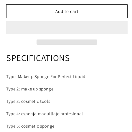
Multicolor
Multicolor
Makeup
Makeup
Add to cart
Sponge
Sponge
Blender
Blender
Beauty
Beauty
Egg
Egg
Cosmetic
Cosmetic
Puff
Puff
Soft
Soft
SPECIFICATIONS
Foundation
Foundation
Sponges
Sponges
Powder
Powder
Type
:
Makeup Sponge For Perfect Liquid
Puffs
Puffs
Women
Women
Type 2
:
make up sponge
Make
Make
Up
Up
Type 3
:
cosmetic tools
Accessories
Accessories
Type 4
:
esponja maquillaje profesional
Type 5
:
cosmetic sponge