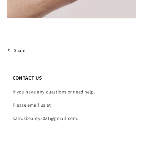
Share
CONTACT US
If you have any questions or need help.
Please email us at
kairosbeauty2021@gmail.com.